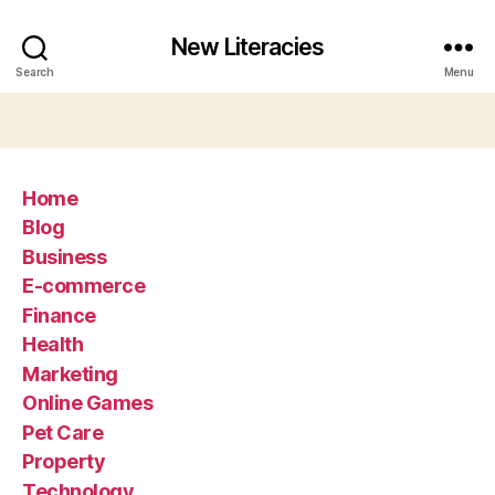
New Literacies
Search
Menu
Home
Blog
Business
E-commerce
Finance
Health
Marketing
Online Games
Pet Care
Property
Technology