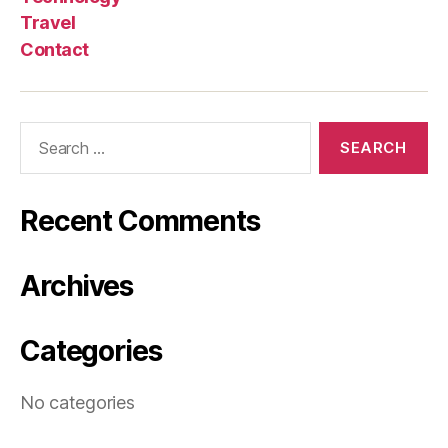
Travel
Contact
Search
for:
Recent Comments
Archives
Categories
No categories