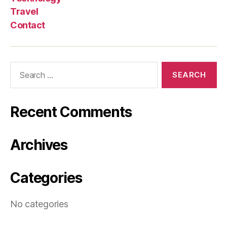
Travel
Contact
Search
for:
Recent Comments
Archives
Categories
No categories