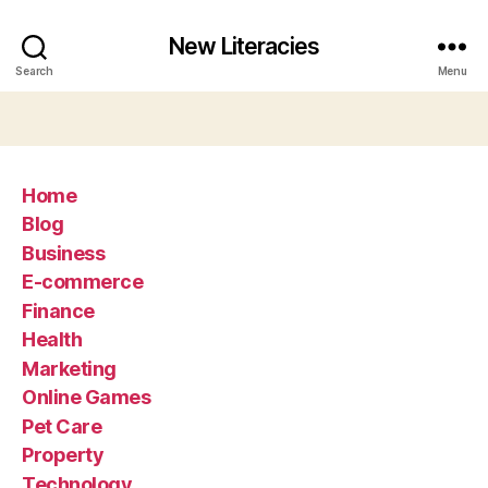
New Literacies
Search
Menu
Home
Blog
Business
E-commerce
Finance
Health
Marketing
Online Games
Pet Care
Property
Technology