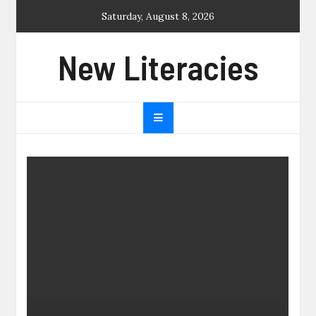
Skip
Saturday, August 8, 2026
to
content
New Literacies