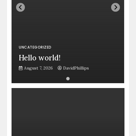
UNCATEGORIZED
Hello world!
August 7, 2026
DavidPhillips