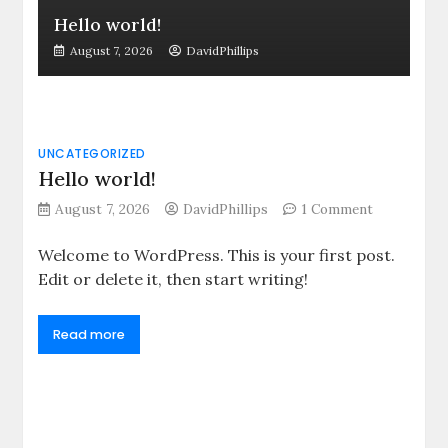
Hello world!
August 7, 2026
DavidPhillips
UNCATEGORIZED
Hello world!
on
August 7, 2026
DavidPhillips
1 Comment
Hello
world!
Welcome to WordPress. This is your first post.
Edit or delete it, then start writing!
Read more